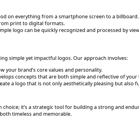
 good on everything from a smartphone screen to a billboard.
rom print to digital formats.
 simple logo can be quickly recognized and processed by vie
ing simple yet impactful logos. Our approach involves:
w your brand’s core values and personality.
ops concepts that are both simple and reflective of your
ate a logo that is not only aesthetically pleasing but also 
 choice; it’s a strategic tool for building a strong and endu
is both timeless and memorable.