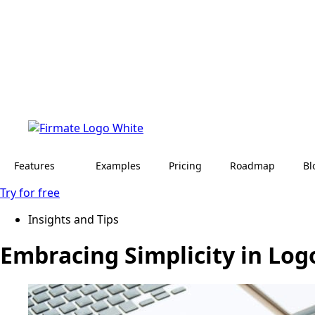
Features
Examples
Pricing
Roadmap
Bl
Try for free
Insights and Tips
Embracing Simplicity in Log