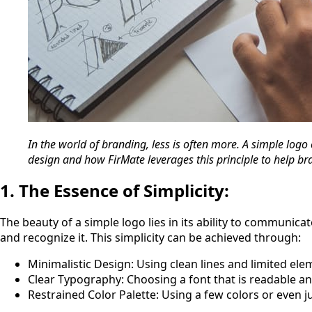
In the world of branding, less is often more. A simple logo 
design and how FirMate leverages this principle to help b
1. The Essence of Simplicity:
The beauty of a simple logo lies in its ability to communic
and recognize it. This simplicity can be achieved through:
Minimalistic Design: Using clean lines and limited ele
Clear Typography: Choosing a font that is readable a
Restrained Color Palette: Using a few colors or even j