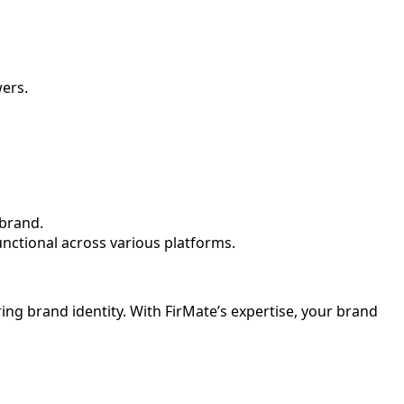
wers.
 brand.
functional across various platforms.
ring brand identity. With FirMate’s expertise, your brand