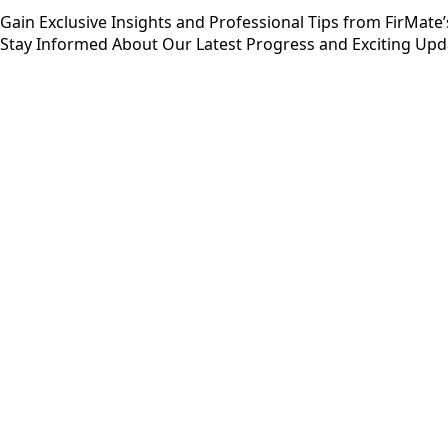
Gain Exclusive Insights and Professional Tips from FirMate
Stay Informed About Our Latest Progress and Exciting Upd