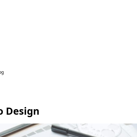
og
o Design