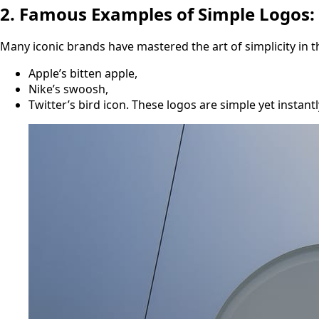
2. Famous Examples of Simple Logos:
Many iconic brands have mastered the art of simplicity in th
Apple’s bitten apple,
Nike’s swoosh,
Twitter’s bird icon. These logos are simple yet insta