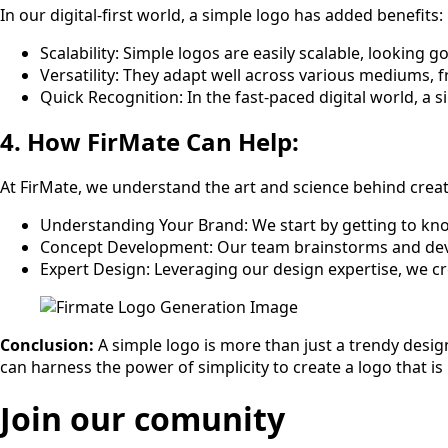
In our digital-first world, a simple logo has added benefits:
Scalability: Simple logos are easily scalable, looking
Versatility: They adapt well across various mediums, f
Quick Recognition: In the fast-paced digital world, a
4. How FirMate Can Help:
At FirMate, we understand the art and science behind creat
Understanding Your Brand: We start by getting to kno
Concept Development: Our team brainstorms and devel
Expert Design: Leveraging our design expertise, we cre
Conclusion:
A simple logo is more than just a trendy design
can harness the power of simplicity to create a logo that 
Join our comunity