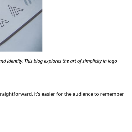
 identity. This blog explores the art of simplicity in logo
straightforward, it’s easier for the audience to remember