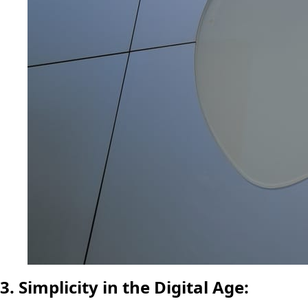
3. Simplicity in the Digital Age: