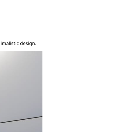
imalistic design.