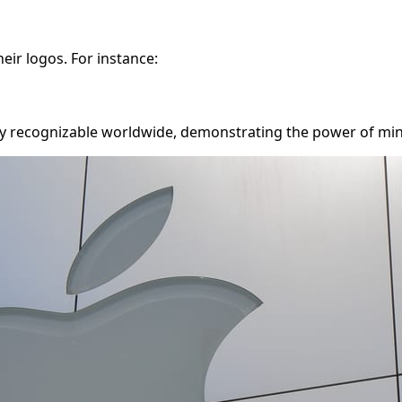
eir logos. For instance:
ntly recognizable worldwide, demonstrating the power of min