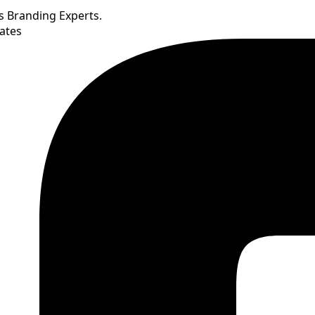
’s Branding Experts.
ates