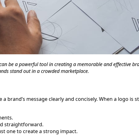
can be a powerful tool in creating a memorable and effective brand
rands stand out in a crowded marketplace.
ate a brand’s message clearly and concisely. When a logo is 
ments.
nd straightforward.
ust one to create a strong impact.